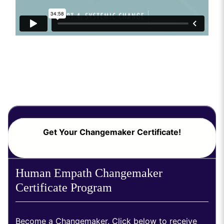
Get Your Changemaker Certificate!
Human Empath Changemaker
Certificate Program
Become a Changemaker. Click below to receive