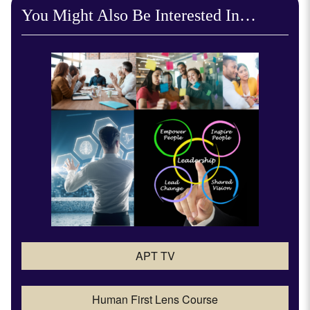
You Might Also Be Interested In…
APT TV
Human First Lens Course