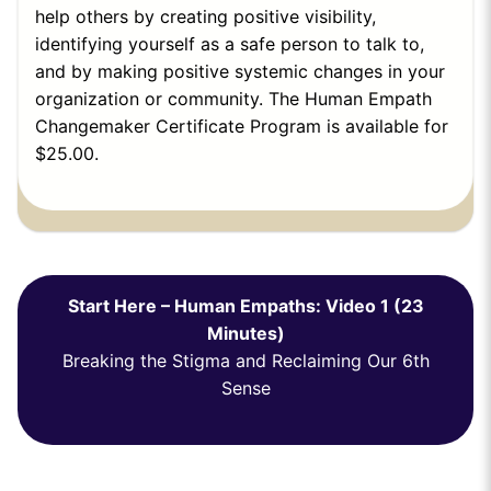
help others by creating positive visibility,
identifying yourself as a safe person to talk to,
and by making positive systemic changes in your
organization or community.
The Human Empath
Changemaker Certificate Program is available for
$25.00
.
Start Here – Human Empaths: Video 1 (23
Minutes)
Breaking the Stigma and Reclaiming Our 6th
Sense