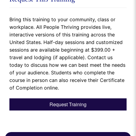
Bring this training to your community, class or
workplace. All People Thriving provides live,
interactive versions of this training across the
United States. Half-day sessions and customized
sessions are available beginning at $399.00 +
travel and lodging (if applicable). Contact us
today to discuss how we can best meet the needs
of your audience. Students who complete the
course in person can also receive their Certificate
of Completion online.
Request Training