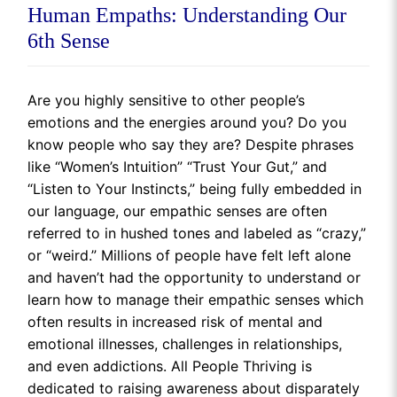
Human Empaths: Understanding Our
6th Sense
Are you highly sensitive to other people’s
emotions and the energies around you? Do you
know people who say they are? Despite phrases
like “Women’s Intuition” “Trust Your Gut,” and
“Listen to Your Instincts,” being fully embedded in
our language, our empathic senses are often
referred to in hushed tones and labeled as “crazy,”
or “weird.” Millions of people have felt left alone
and haven’t had the opportunity to understand or
learn how to manage their empathic senses which
often results in increased risk of mental and
emotional illnesses, challenges in relationships,
and even addictions. All People Thriving is
dedicated to raising awareness about disparately