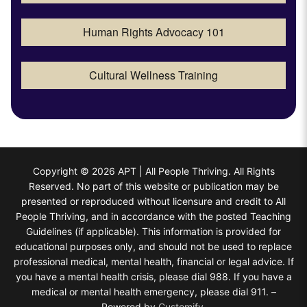
Human Rights Advocacy 101
Cultural Wellness Training
Copyright © 2026 APT | All People Thriving. All Rights
Reserved. No part of this website or publication may be
presented or reproduced without licensure and credit to All
People Thriving, and in accordance with the posted Teaching
Guidelines (if applicable). This information is provided for
educational purposes only, and should not be used to replace
professional medical, mental health, financial or legal advice. If
you have a mental health crisis, please dial 988. If you have a
medical or mental health emergency, please dial 911. –
Powered by
Customify
.