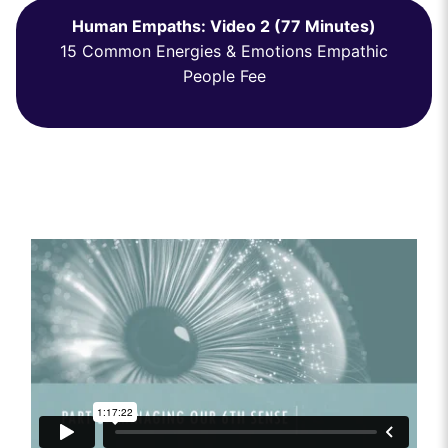
Human Empaths: Video 2 (77 Minutes)
15 Common Energies & Emotions Empathic
People Fee