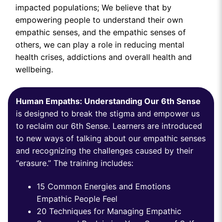
impacted populations; We believe that by
empowering people to understand their own
empathic senses, and the empathic senses of
others, we can play a role in reducing mental
health crises, addictions and overall health and
wellbeing.
Human Empaths: Understanding Our 6th Sense
is designed to break the stigma and empower us
to reclaim our 6th Sense. Learners are introduced
to new ways of talking about our empathic senses
and recognizing the challenges caused by their
“erasure.” The training includes:
15 Common Energies and Emotions
Empathic People Feel
20 Techniques for Managing Empathic