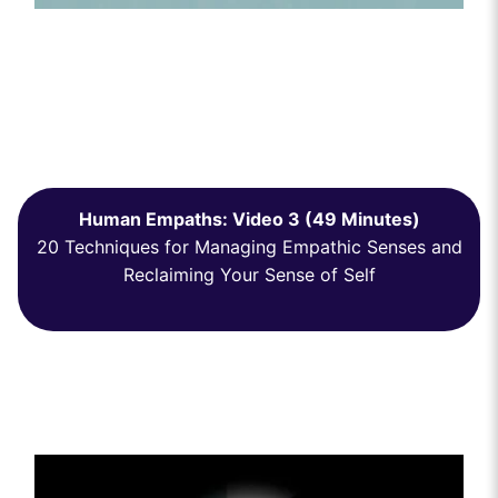
Human Empaths: Video 3 (49 Minutes)
20 Techniques for Managing Empathic Senses and
Reclaiming Your Sense of Self