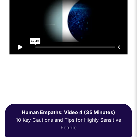
Human Empaths: Video 4 (35 Minutes)
10 Key Cautions and Tips for Highly Sensitive
People