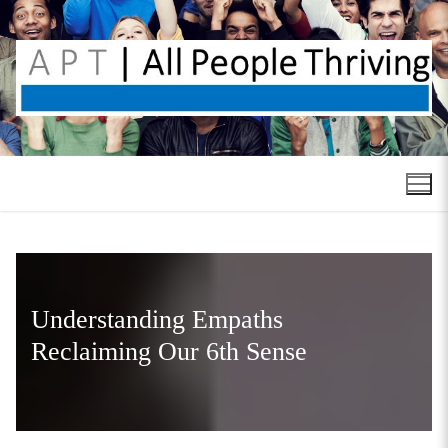
Skip
to
content
Understanding Empaths
Reclaiming Our 6th Sense