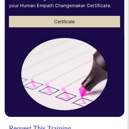
your Human Empath Changemaker Certificate.
Certificate
Request This Training