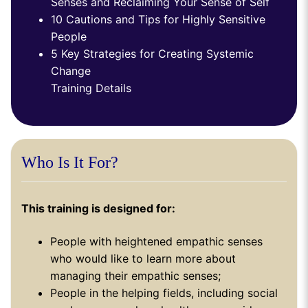
Senses and Reclaiming Your Sense of Self
10 Cautions and Tips for Highly Sensitive
People
5 Key Strategies for Creating Systemic
Change
Training Details
Who Is It For?
This training is designed for:
People with heightened empathic senses
who would like to learn more about
managing their empathic senses;
People in the helping fields, including social