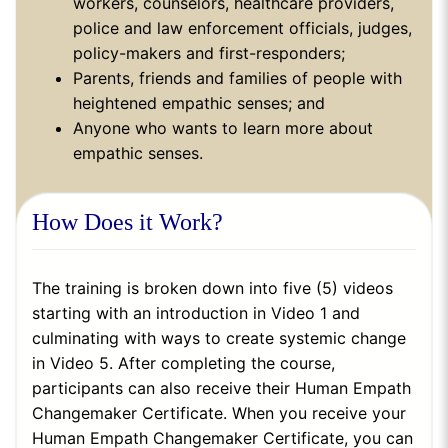
workers, counselors, healthcare providers,
police and law enforcement officials, judges,
policy-makers and first-responders;
Parents, friends and families of people with
heightened empathic senses; and
Anyone who wants to learn more about
empathic senses.
How Does it Work?
The training is broken down into five (5) videos
starting with an introduction in Video 1 and
culminating with ways to create systemic change
in Video 5. After completing the course,
participants can also receive their Human Empath
Changemaker Certificate. When you receive your
Human Empath Changemaker Certificate, you can