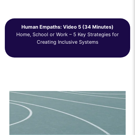
Human Empaths: Video 5 (34 Minutes)
Home, School or Work – 5 Key Strategies for
Creating Inclusive Systems