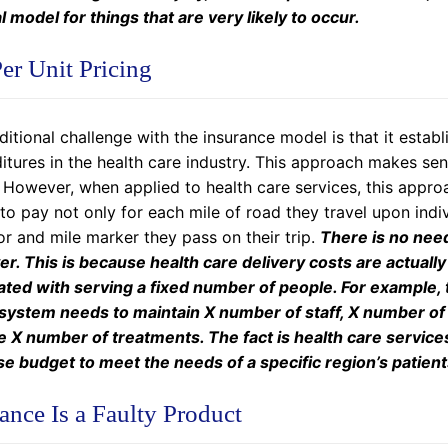
l model for things that are very likely to occur.
er Unit Pricing
itional challenge with the insurance model is that it estab
tures in the health care industry. This approach makes sens
However, when applied to health care services, this approac
to pay not only for each mile of road they travel upon indivi
or and mile marker they pass on their trip.
There is no need
r. This is because health care delivery costs are actuall
ated with serving a fixed number of people. For example,
 system needs to maintain X number of staff, X number of
e X number of treatments. The fact is health care service
e budget to meet the needs of a specific region’s patient
ance Is a Faulty Product