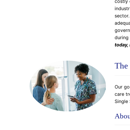
costly 
industr
sector.
adequat
govern
during
today,
The 
Our go
care t
Single
Abou