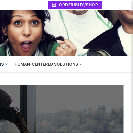
ORDER/BUY/SHOP
NS
HUMAN-CENTERED SOLUTIONS