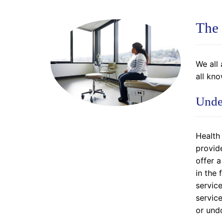
The 
We all 
all kn
Unde
Health
provide
offer 
in the
service
servic
or und