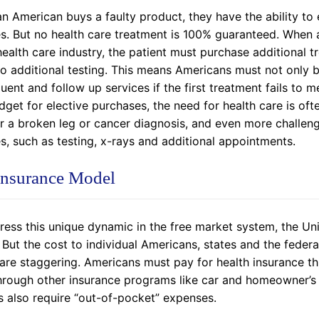
n American buys a faulty product, they have the ability to
es. But no health care treatment is 100% guaranteed. When 
health care industry, the patient must purchase additional t
 additional testing. This means Americans must not only be a
ent and follow up services if the first treatment fails to
get for elective purchases, the need for health care is often
or a broken leg or cancer diagnosis, and even more challeng
s, such as testing, x-rays and additional appointments.
Insurance Model
ress this unique dynamic in the free market system, the U
 But the cost to individual Americans, states and the fede
are staggering. Americans must pay for health insurance t
rough other insurance programs like car and homeowner’s in
s also require “out-of-pocket” expenses.