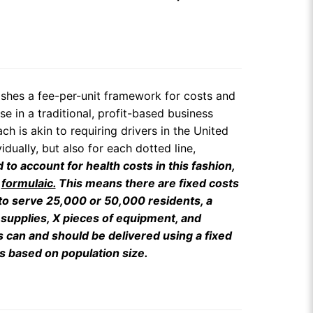
lishes a fee-per-unit framework for costs and
e in a traditional, profit-based business
h is akin to requiring drivers in the United
dually, but also for each dotted line,
 to account for health costs in this fashion,
y
formulaic.
This means there are fixed costs
 to serve 25,000 or 50,000 residents, a
 supplies, X pieces of equipment, and
s can and should be delivered using a fixed
s based on population size.