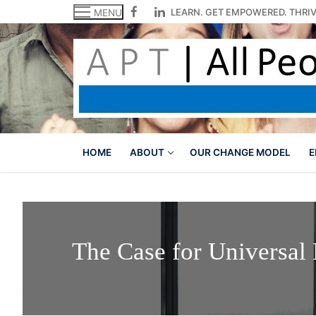
Skip
LEARN. GET EMPOWERED. THRIV
MENU
to
content
HOME
ABOUT
OUR CHANGE MODEL
E
The Case for Universal