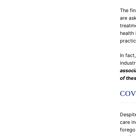
The fin
are ask
treatm
health 
practic
In fact
indust
associ
of the
COVI
Despite
care in
forego