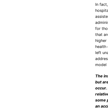
In fac
hospita
assiste
admini
for tho
that ar
higher
health
left u
address
model 
The in
but ar
occur.
relativ
some p
an acci