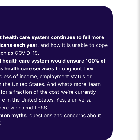
 health care system continues to fail more
icans each year
, and how it is unable to cope
such as COVID-19.
l health care system would ensure 100% of
 health care services
throughout their
ardless of income, employment status or
n the United States. And what’s more, learn
or a fraction of the cost we’re currently
e in the United States. Yes, a universal
here we spend LESS.
mmon myths
, questions and concerns about
”.