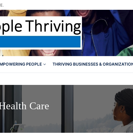
E.
MPOWERING PEOPLE
THRIVING BUSINESSES & ORGANIZATIO
 Health Care