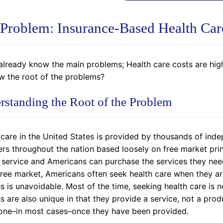
Problem: Insurance-Based Health Car
already know the main problems; Health care costs are high,
ow the root of the problems?
rstanding the Root of the Problem
 care in the United States is provided by thousands of in
rs throughout the nation based loosely on free market princ
a service and Americans can purchase the services they need
 free market, Americans often seek health care when they ar
s is unavoidable. Most of the time, seeking health care is n
es are also unique in that they provide a service, not a pr
one–in most cases–once they have been provided.