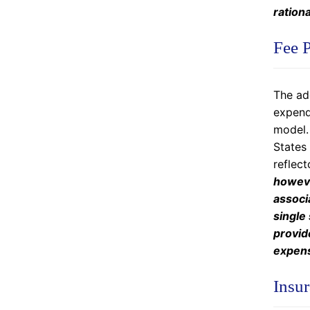
rationa
Fee P
The add
expendi
model. 
States 
reflect
howeve
associ
single
provid
expens
Insur