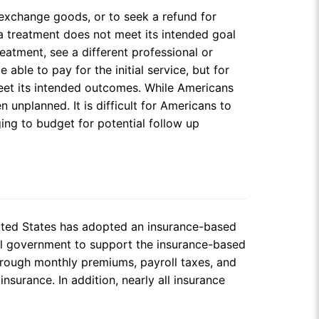
 exchange goods, or to seek a refund for
a treatment does not meet its intended goal
reatment, see a different professional or
ble to pay for the initial service, but for
 meet its intended outcomes. While Americans
 unplanned. It is difficult for Americans to
ing to budget for potential follow up
nited States has adopted an insurance-based
ral government to support the insurance-based
hrough monthly premiums, payroll taxes, and
surance. In addition, nearly all insurance