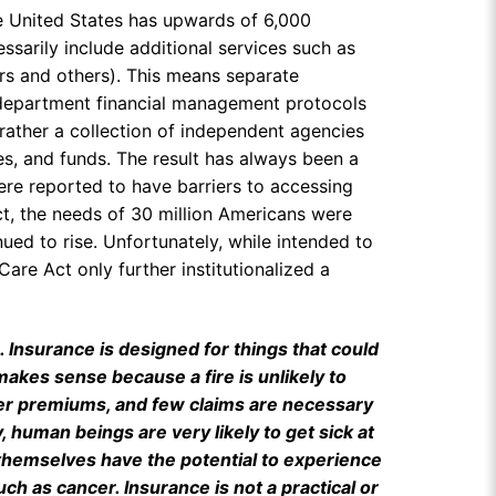
he United States has upwards of 6,000
ssarily include additional services such as
ders and others). This means separate
 department financial management protocols
 rather a collection of independent agencies
es, and funds. The result has always been a
ere reported to have barriers to accessing
ct, the needs of 30 million Americans were
ed to rise. Unfortunately, while intended to
Care Act only further institutionalized a
Insurance is designed for things that could
akes sense because a fire is unlikely to
ower premiums, and few claims are necessary
y, human beings are very likely to get sick at
 themselves have the potential to experience
such as cancer. Insurance is not a practical or