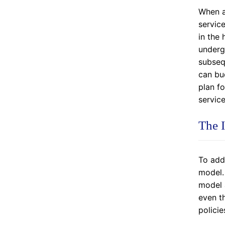
When a
servic
in the 
undergo
subsequ
can bud
plan f
service
The 
To add
model.
model 
even th
policie