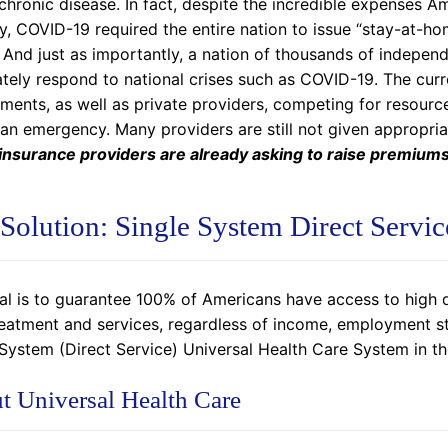
chronic disease. In fact, despite the incredible expenses A
y, COVID-19 required the entire nation to issue “stay-at-h
 And just as importantly, a nation of thousands of indepen
ely respond to national crises such as COVID-19. The curre
ments, as well as private providers, competing for resource
 an emergency. Many providers are still not given appropri
 insurance providers are already asking to raise premiums
Solution: Single System Direct Servic
al is to guarantee 100% of Americans have access to high q
reatment and services, regardless of income, employment st
 System (Direct Service) Universal Health Care System in th
t Universal Health Care