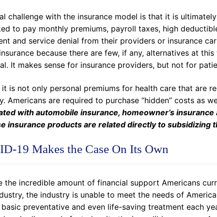
al challenge with the insurance model is that it is ultimate
ed to pay monthly premiums, payroll taxes, high deductible
ent and service denial from their providers or insurance c
insurance because there are few, if any, alternatives at this 
al. It makes sense for insurance providers, but not for patie
, it is not only personal premiums for health care that are r
ry. Americans are required to purchase “hidden” costs as we
ated with automobile insurance, homeowner’s insurance and
se insurance products are related directly to subsidizing t
D-19 Makes the Case On Its Own
 the incredible amount of financial support Americans curr
dustry, the industry is unable to meet the needs of America
 basic preventative and even life-saving treatment each ye