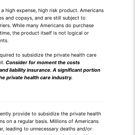
ly a high expense, high risk product. Americans
s and copays, and are still subject to
arriers. While many Americans do purchase
time, the product itself is not logical or
nts.
equired to subsidize the private health care
ll.
Consider for moment the costs
 liability insurance. A significant portion
he private health care industry.
ently provide to subsidize the private health
ns on a regular basis. Millions of Americans
ar, leading to unnecessary deaths and/or