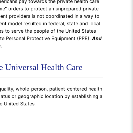
mericans pay towards the private health care
ome” orders to protect an unprepared private
dent providers is not coordinated in a way to
nt model resulted in federal, state and local
s to serve the people of the United States
ate Personal Protective Equipment (PPE).
And
.
e Universal Health Care
uality, whole-person, patient-centered health
atus or geographic location by establishing a
e United States.