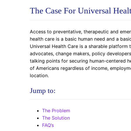
The Case For Universal Heal
Access to preventative, therapeutic and eme
health care is a basic human need and a basi
Universal Health Care is a sharable platform
advocates, change makers, policy developers 
talking points for securing human-centered h
of Americans regardless of income, employme
location.
Jump to:
The Problem
The Solution
FAQ’s