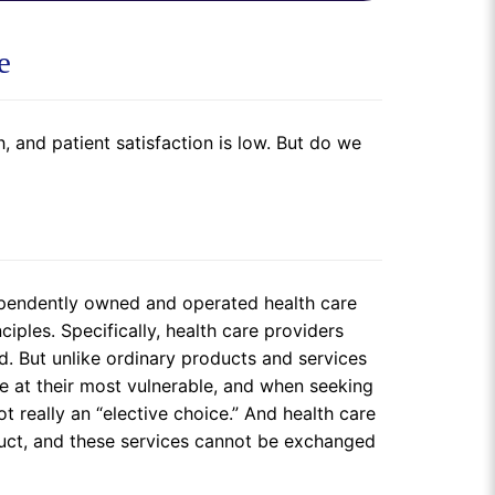
e
 and patient satisfaction is low. But do we
dependently owned and operated health care
iples. Specifically, health care providers
. But unlike ordinary products and services
e at their most vulnerable, and when seeking
ot really an “elective choice.” And health care
oduct, and these services cannot be exchanged