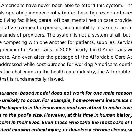
t, Americans have never been able to afford this system. T
ls operating independently (note: these figures do not nece
d living facilities, dental offices, mental health care provi
strative overhead expenses, accountability measures, and
usands of providers. The system is not a system at all, but
e competing with one another for patients, supplies, servic
 premium for Americans. In 2008, nearly 1 in 6 Americans w
 care. And even after the passage of the Affordable Care A
naddressed while cost burdens for working Americans continu
 the challenges in the health care industry, the Affordable 
that is fundamentally flawed.
surance-based model does not work for one main reason. 
e unlikely to occur. For example, homeowner’s insurance m
 Participants in the insurance pool can afford to make l
e to the pool’s size. However, at this time in human histor
oint in their lives. Even those who take the most care of
dent causing critical injury, or develop a chronic illness, 