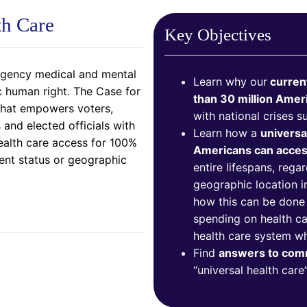
th Care
Key Objectives
rgency medical and mental
Learn why our
current
c human right. The Case for
than 30 million Amer
 that empowers voters,
with national crises 
and elected officials with
Learn how a
universa
ealth care access for 100%
Americans can access
nt status or geographic
entire lifespans, reg
geographic location i
how this can be done f
spending on health car
health care system w
Find
answers to co
“universal health care